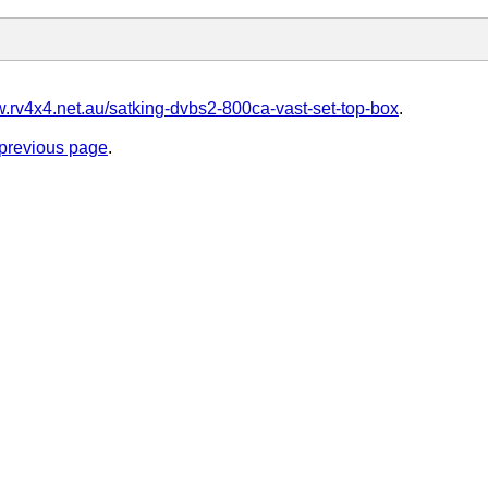
w.rv4x4.net.au/satking-dvbs2-800ca-vast-set-top-box
.
e previous page
.