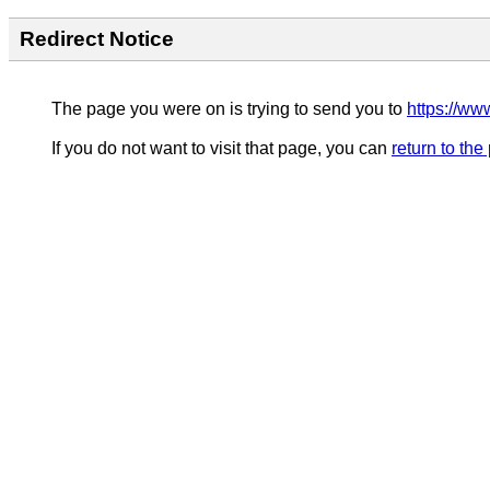
Redirect Notice
The page you were on is trying to send you to
https://ww
If you do not want to visit that page, you can
return to th