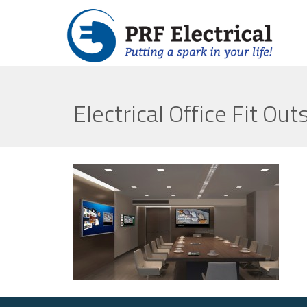
Electrical Office Fit Out