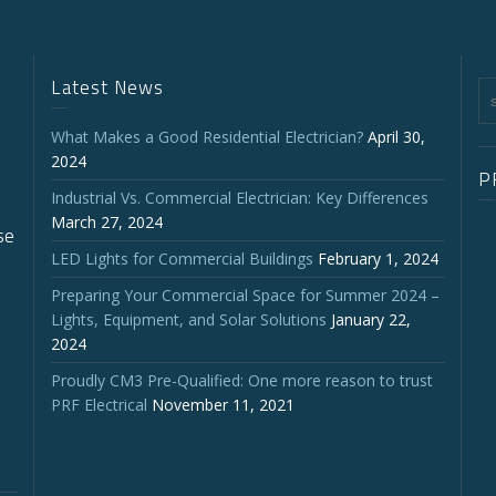
Latest News
What Makes a Good Residential Electrician?
April 30,
2024
P
Industrial Vs. Commercial Electrician: Key Differences
March 27, 2024
se
LED Lights for Commercial Buildings
February 1, 2024
Preparing Your Commercial Space for Summer 2024 –
Lights, Equipment, and Solar Solutions
January 22,
2024
Proudly CM3 Pre-Qualified: One more reason to trust
PRF Electrical
November 11, 2021