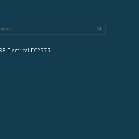
RF Electrical EC2575