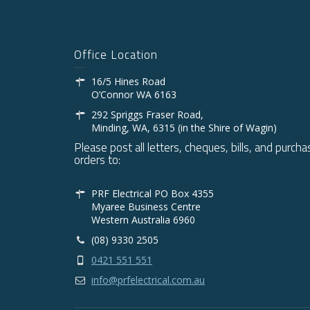
Office Location
16/5 Hines Road
O’Connor WA 6163
292 Spriggs Fraser Road,
Minding, WA, 6315 (in the Shire of Wagin)
Please post all letters, cheques, bills, and purcha
orders to:
PRF Electrical PO Box 4355
Myaree Business Centre
Western Australia 6960
(08) 9330 2505
0421 551 551
info@prfelectrical.com.au