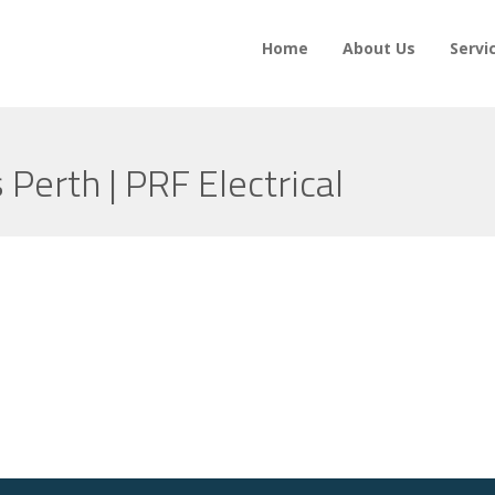
Home
About Us
Servi
s Perth | PRF Electrical