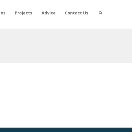
ces
Projects
Advice
Contact Us