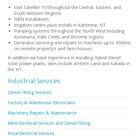
Vast Satellite TV throughout the Central, Eastern, and
South Western Regions
NBN installations
Irrigation centre pivot installs in Katherine, NT
Pumping systems throughout the North West including
Kununurra, Halls Creek, and Broome regions
Generator servicing and repairs to machines up to 500kVa
on remote property’s and farm houses.
In addition we have experience in installing Hybrid Diesel
Solar power plants, sites include Arnhem Land and Kakadu in
the NT.
Industrial Services
Diesel Fitting Services
Factory & Warehouse Electricians
Machinery Repairs & Maintenance
Mine Electrical Services and Diesel Fitting
Rural Electrical Services