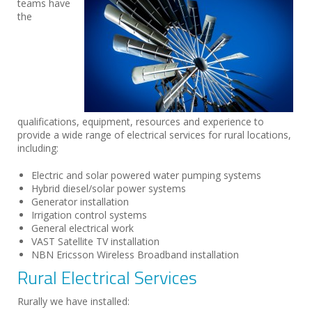
teams have
the
qualifications, equipment, resources and experience to
provide a wide range of electrical services for rural locations,
including:
Electric and solar powered water pumping systems
Hybrid diesel/solar power systems
Generator installation
Irrigation control systems
General electrical work
VAST Satellite TV installation
NBN Ericsson Wireless Broadband installation
Rural Electrical Services
Rurally we have installed: