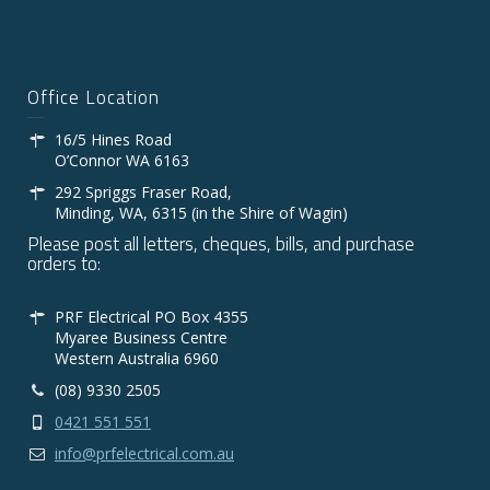
Office Location
16/5 Hines Road
O’Connor WA 6163
292 Spriggs Fraser Road,
Minding, WA, 6315 (in the Shire of Wagin)
Please post all letters, cheques, bills, and purchase
orders to:
PRF Electrical PO Box 4355
Myaree Business Centre
Western Australia 6960
(08) 9330 2505
0421 551 551
info@prfelectrical.com.au