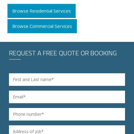
Browse Residential Services
Browse Commercial Services
REQUEST A FREE QUOTE OR BOOKING
Name
*
Email
*
Phone
*
Address of job
*