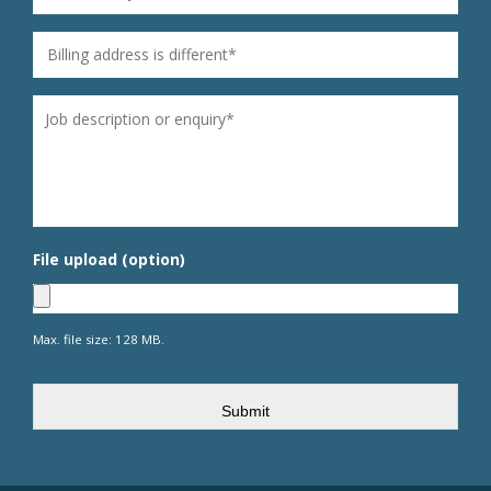
Billing address is different
*
Untitled
*
File upload (option)
Max. file size: 128 MB.