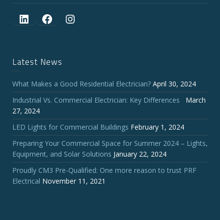
LinkedIn
Facebook
Instagram
Latest News
What Makes a Good Residential Electrician?
April 30, 2024
Industrial Vs. Commercial Electrician: Key Differences
March
27, 2024
LED Lights for Commercial Buildings
February 1, 2024
Preparing Your Commercial Space for Summer 2024 – Lights,
Equipment, and Solar Solutions
January 22, 2024
Proudly CM3 Pre-Qualified: One more reason to trust PRF
Electrical
November 11, 2021