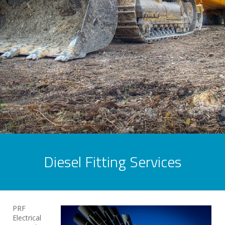
Diesel Fitting Services
PRF
Electrical