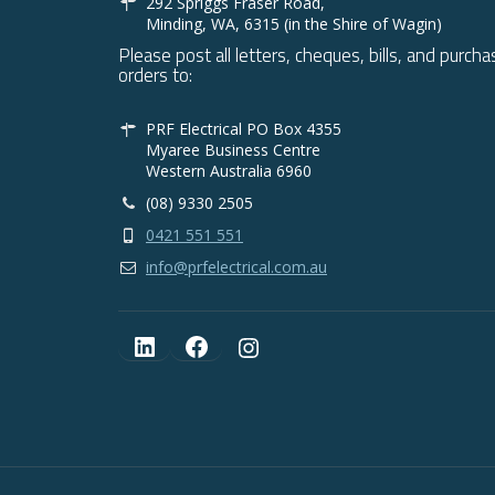
292 Spriggs Fraser Road,
Minding, WA, 6315 (in the Shire of Wagin)
Please post all letters, cheques, bills, and purcha
orders to:
PRF Electrical PO Box 4355
Myaree Business Centre
Western Australia 6960
(08) 9330 2505
0421 551 551
info@prfelectrical.com.au
LinkedIn
Facebook
Instagram