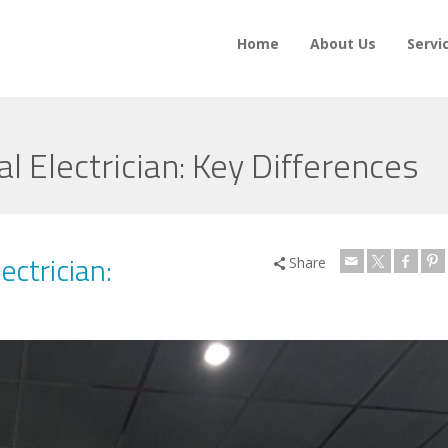
Home
About Us
Servi
al Electrician: Key Differences
ectrician:
Share