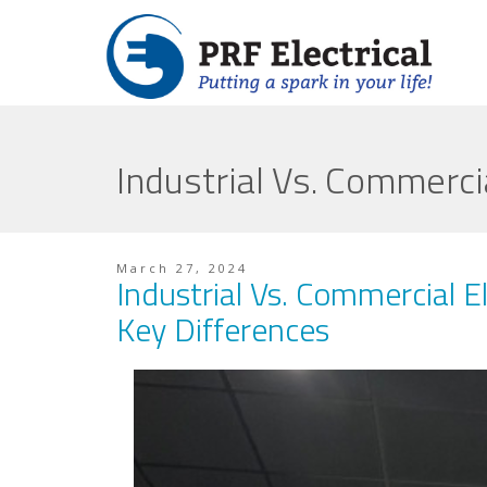
Industrial Vs. Commerci
March 27, 2024
Industrial Vs. Commercial El
Key Differences