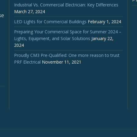
Industrial Vs. Commercial Electrician: Key Differences
March 27, 2024
se
LED Lights for Commercial Buildings
February 1, 2024
Preparing Your Commercial Space for Summer 2024 –
Lights, Equipment, and Solar Solutions
January 22,
2024
Proudly CM3 Pre-Qualified: One more reason to trust
PRF Electrical
November 11, 2021