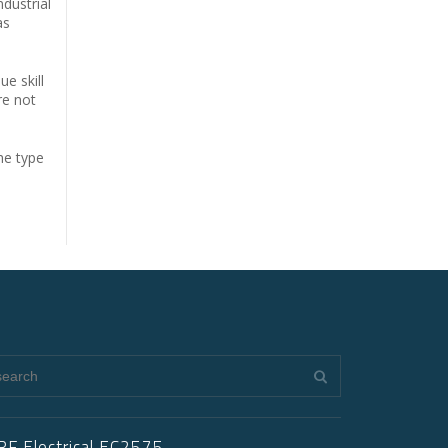
ndustrial
as
ue skill
re not
he type
RF Electrical EC2575