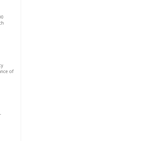
00
ch
ty
ance of
-