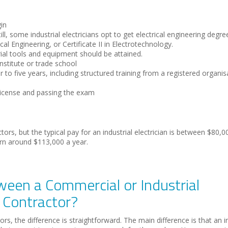
gin
ill, some industrial electricians opt to get electrical engineering degr
al Engineering, or Certificate II in Electrotechnology.
ial tools and equipment should be attained.
nstitute or trade school
 to five years, including structured training from a registered organis
 License and passing the exam
rs, but the typical pay for an industrial electrician is between $80,
rn around $113,000 a year.
ween a Commercial or Industrial
l Contractor?
s, the difference is straightforward. The main difference is that an in