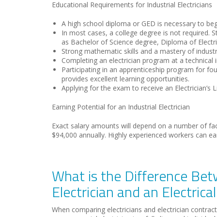
Educational Requirements for Industrial Electricians
A high school diploma or GED is necessary to be
In most cases, a college degree is not required. St
as Bachelor of Science degree, Diploma of Electric
Strong mathematic skills and a mastery of industr
Completing an electrician program at a technical i
Participating in an apprenticeship program for four
provides excellent learning opportunities.
Applying for the exam to receive an Electrician’s
Earning Potential for an Industrial Electrician
Exact salary amounts will depend on a number of facto
$94,000 annually. Highly experienced workers can ea
What is the Difference Bet
Electrician and an Electrica
When comparing electricians and electrician contractor