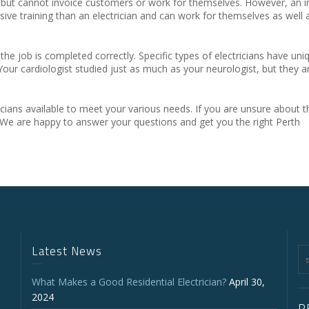
ual but cannot invoice customers or work for themselves. However, an i
ive training than an electrician and can work for themselves as well 
 the job is completed correctly. Specific types of electricians have uniq
 Your cardiologist studied just as much as your neurologist, but they a
ricians available to meet your various needs. If you are unsure about t
 We are happy to answer your questions and get you the right Perth
Latest News
What Makes a Good Residential Electrician?
April 30,
2024
P