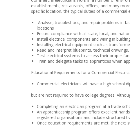
Commercial electricians work in a number of environm
establishments, restaurants, offices, and many more
specific location, the typical duties of a commercial e
Analyse, troubleshoot, and repair problems in fa
locations
Ensure compliance with all state, local, and natio
Install electrical components and wiring in buildin
Installing electrical equipment such as transforme
Read and interpret blueprints, technical drawings
Test electrical systems to assess their proper fun
Train and delegate tasks to apprentices when app
Educational Requirements for a Commercial Electric
Commercial electricians will have a high school 
but are not required to have college degrees. Althou
Completing an electrician program at a trade schoo
An apprenticeship program offers excellent hands-o
registered organisations and include structured tr
Once education requirements are met, the next step