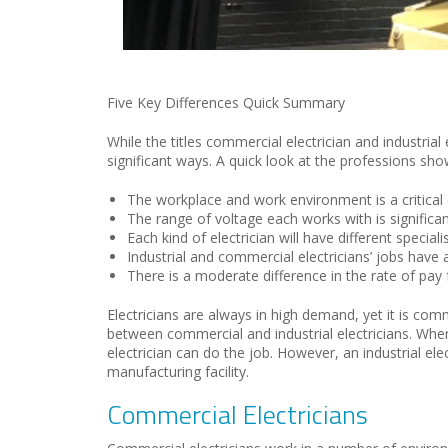
Five Key Differences Quick Summary
While the titles commercial electrician and industrial 
significant ways. A quick look at the professions sho
The workplace and work environment is a critical 
The range of voltage each works with is significant
Each kind of electrician will have different speciali
Industrial and commercial electricians’ jobs have 
There is a moderate difference in the rate of pay f
Electricians are always in high demand
,
yet it is co
between commercial and industrial electricians.
W
he
electr
ician can do the job. However,
an industrial ele
manufacturing facility
.
Commercial Electricians