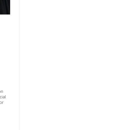
on
ial
or