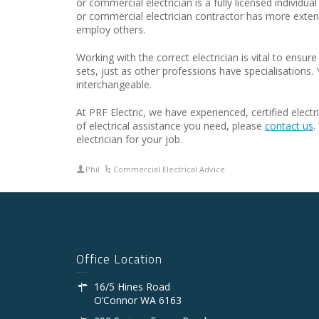
or commercial electrician is a fully licensed individ
or commercial electrician contractor has more extens
employ others.
Working with the correct electrician is vital to ensure
sets, just as other professions have specialisations.
interchangeable.
At PRF Electric, we have experienced, certified elect
of electrical assistance you need, please
contact us
.
electrician for your job.
Phil
Commercial Electrical Advice
Office Location
16/5 Hines Road
O’Connor WA 6163