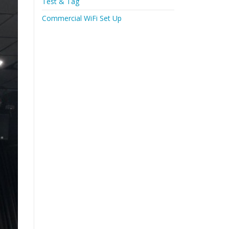
Test & Tag
Commercial WiFi Set Up