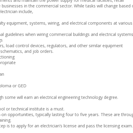
ents and maintain the power supply for medical facilities, retail
 businesses in the commercial sector. While tasks will change based 
lectrician include,
ulty equipment, systems, wiring, and electrical components at various
nal guidelines when wiring commercial buildings and electrical systems
gs
rs, load control devices, regulators, and other similar equipment
, schematics, and job orders.
ctioning
ropriate
ian
diploma or GED
gh some will earn an electrical engineering technology degree.
l or technical institute is a must.
n opportunities, typically lasting four to five years. These are throu
aining.
 is to apply for an electrician’s license and pass the licensing exam.