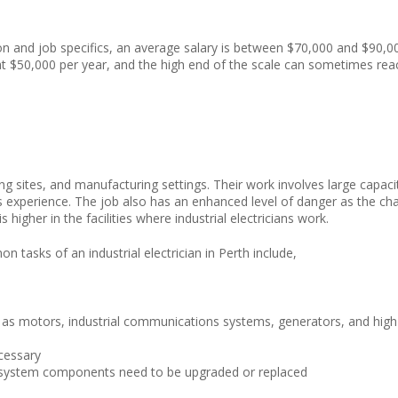
ion and job specifics, an average salary is between $70,000 and $90,0
 at $50,000 per year, and the high end of the scale can sometimes rea
mining sites, and manufacturing settings. Their work involves large capaci
s experience. The job also has an enhanced level of danger as the ch
s higher in the facilities where industrial electricians work.
 tasks of an industrial electrician in Perth include,
ch as motors, industrial communications systems, generators, and high
cessary
f system components need to be upgraded or replaced