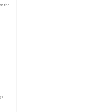
on the
.
gh