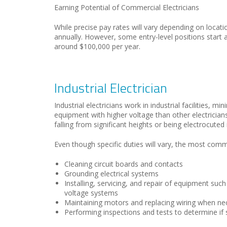
Earning Potential of Commercial Electricians
While precise pay rates will vary depending on locat
annually. However, some entry-level positions start
around $100,000 per year.
Industrial Electrician
Industrial electricians work in industrial facilities, 
equipment with higher voltage than other electrician
falling from significant heights or being electrocuted i
Even though specific duties will vary, the most common
Cleaning circuit boards and contacts
Grounding electrical systems
Installing, servicing, and repair of equipment su
voltage systems
Maintaining motors and replacing wiring when ne
Performing inspections and tests to determine i