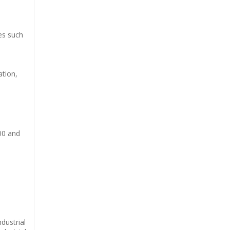
ees such
ation,
000 and
dustrial