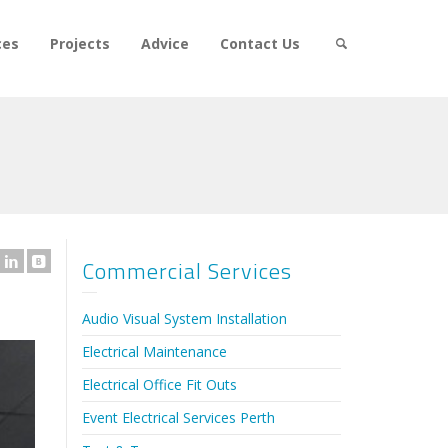
ces
Projects
Advice
Contact Us
Commercial Services
Audio Visual System Installation
Electrical Maintenance
Electrical Office Fit Outs
Event Electrical Services Perth