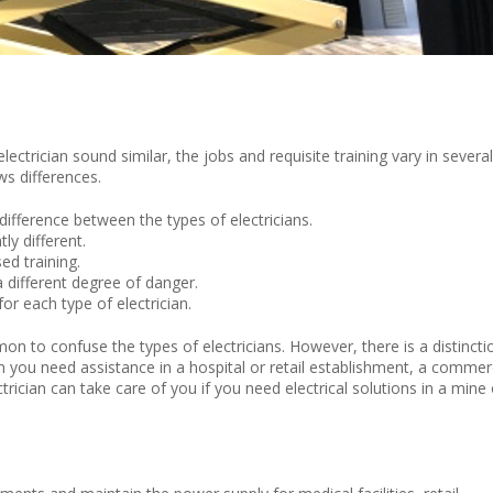
electrician sound similar, the jobs and requisite training vary in several
ws differences.
difference between the types of electricians.
ly different.
sed training.
a different degree of danger.
or each type of electrician.
mmon to
confuse the types of electri
cians. However, there is a distincti
n
you need
assistance
in
a
hospital or
retail establishment,
a commerc
ctrician can take care of you if you need electrical solutions in a mine 