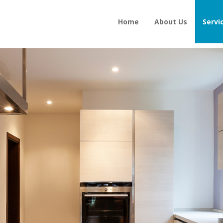
Home
About Us
Servi