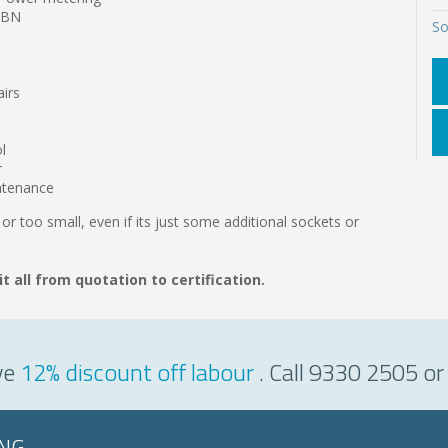
 NBN
So
airs
l
r
intenance
 or too small, even if its just some additional sockets or
it all from quotation to certification.
ve
12% discount off labour
. Call 9330 2505 or
ING