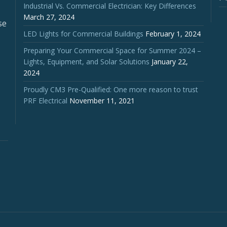
Industrial Vs. Commercial Electrician: Key Differences
March 27, 2024
se
LED Lights for Commercial Buildings
February 1, 2024
Preparing Your Commercial Space for Summer 2024 –
Lights, Equipment, and Solar Solutions
January 22,
2024
Proudly CM3 Pre-Qualified: One more reason to trust
PRF Electrical
November 11, 2021