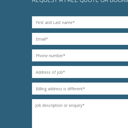
Name
*
Email
*
Phone
*
Address of job
*
Billing address is different
*
Untitled
*