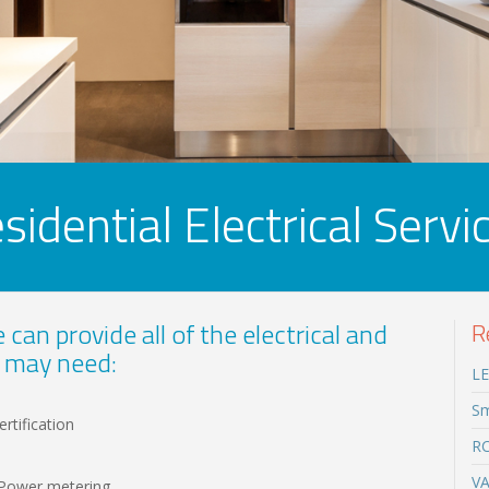
sidential Electrical Servi
can provide all of the electrical and
R
 may need:
LE
Sm
rtification
RC
VA
n Power metering