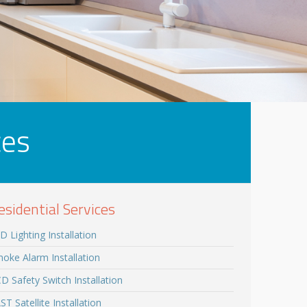
ces
esidential Services
D Lighting Installation
oke Alarm Installation
D Safety Switch Installation
ST Satellite Installation