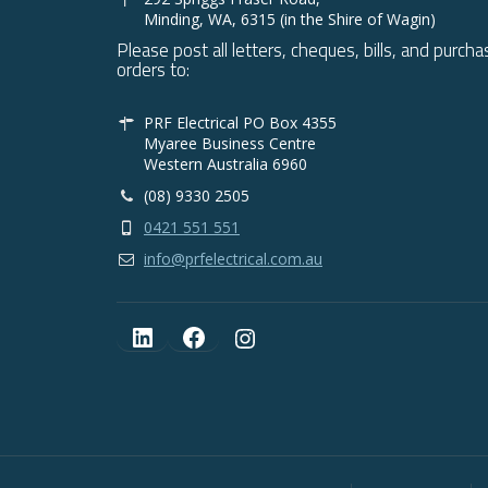
Minding, WA, 6315 (in the Shire of Wagin)
Please post all letters, cheques, bills, and purcha
orders to:
PRF Electrical PO Box 4355
Myaree Business Centre
Western Australia 6960
(08) 9330 2505
0421 551 551
info@prfelectrical.com.au
LinkedIn
Facebook
Instagram