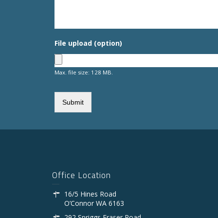
File upload (option)
Max. file size: 128 MB.
Office Location
16/5 Hines Road
O’Connor WA 6163
292 Spriggs Fraser Road,