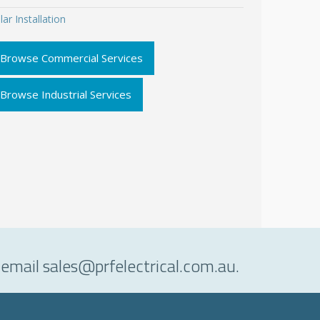
lar Installation
Browse Commercial Services
Browse Industrial Services
 email sales@prfelectrical.com.au.