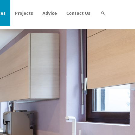
ces
Projects
Advice
Contact Us