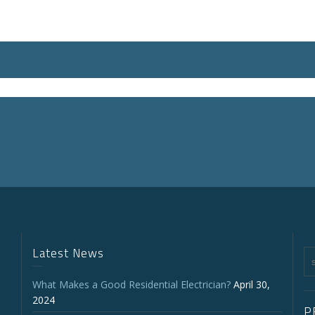
Latest News
What Makes a Good Residential Electrician?
April 30,
2024
P