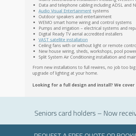
Data and telephone cabling including ADSL and
Audio Visual Entertainment
systems
Outdoor speakers and entertainment
WEMO smart home wiring and control systems
Pumps and irrigation – electrical systems and rep
Digital Ready TV aerial accredited installers
VAST satellite installation
Ceiling fans with or without light or remote contro
New house wiring, sheds, workshops, pool powe
Split System Air Conditioning installation and ma
From new installations to full rewires, no job too big
upgrade of lighting at your home.
Looking for a full design and install? We cover 
Seniors card holders – Now recei
REQUEST A FREE QUOTE OR BOOK