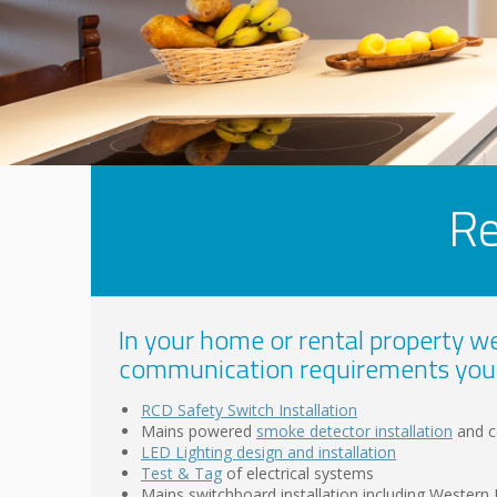
Re
In your home or rental property we 
communication requirements you
RCD Safety Switch Installation
Mains powered
smoke detector installation
and ce
LED Lighting design and installation
Test & Tag
of electrical systems
Mains switchboard installation including Wester