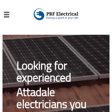
Looking for
experienced
Attadale
electricians you