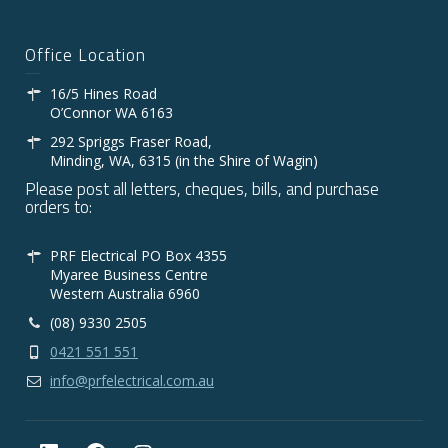
Office Location
16/5 Hines Road
O’Connor WA 6163
292 Spriggs Fraser Road,
Minding, WA, 6315 (in the Shire of Wagin)
Please post all letters, cheques, bills, and purchase
orders to:
PRF Electrical PO Box 4355
Myaree Business Centre
Western Australia 6960
(08) 9330 2505
0421 551 551
info@prfelectrical.com.au