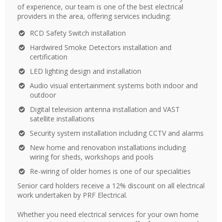
of experience, our team is one of the best electrical
providers in the area, offering services including:
RCD Safety Switch installation
Hardwired Smoke Detectors installation and
certification
LED lighting design and installation
Audio visual entertainment systems both indoor and
outdoor
Digital television antenna installation and VAST
satellite installations
Security system installation including CCTV and alarms
New home and renovation installations including
wiring for sheds, workshops and pools
Re-wiring of older homes is one of our specialities
Senior card holders receive a 12% discount on all electrical
work undertaken by PRF Electrical.
Whether you need electrical services for your own home