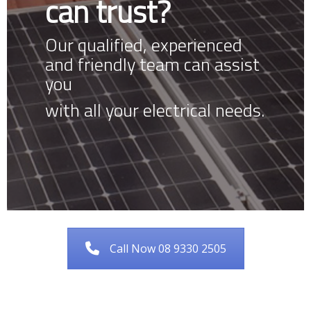
can trust?
Our qualified, experienced
and friendly team can assist
you
with all your electrical needs.
Call Now 08 9330 2505