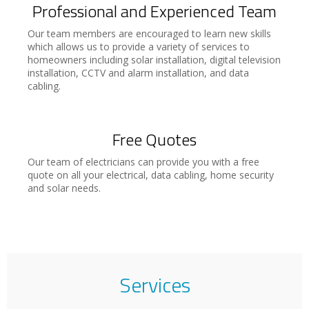
Professional and Experienced Team
Our team members are encouraged to learn new skills
which allows us to provide a variety of services to
homeowners including solar installation, digital television
installation, CCTV and alarm installation, and data
cabling.
Free Quotes
Our team of electricians can provide you with a free
quote on all your electrical, data cabling, home security
and solar needs.
Services