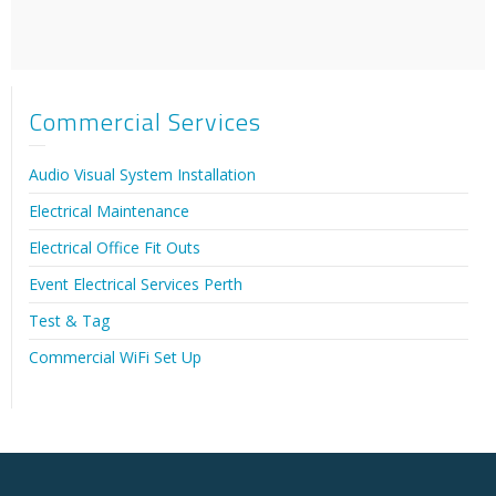
Commercial Services
Audio Visual System Installation
Electrical Maintenance
Electrical Office Fit Outs
Event Electrical Services Perth
Test & Tag
Commercial WiFi Set Up