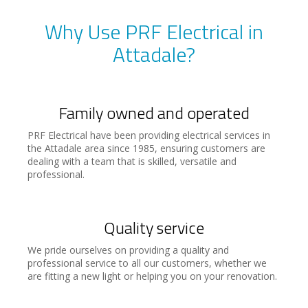
Why Use PRF Electrical in
Attadale?
Family owned and operated
PRF Electrical have been providing electrical services in
the Attadale area since 1985, ensuring customers are
dealing with a team that is skilled, versatile and
professional.
Quality service
We pride ourselves on providing a quality and
professional service to all our customers, whether we
are fitting a new light or helping you on your renovation.