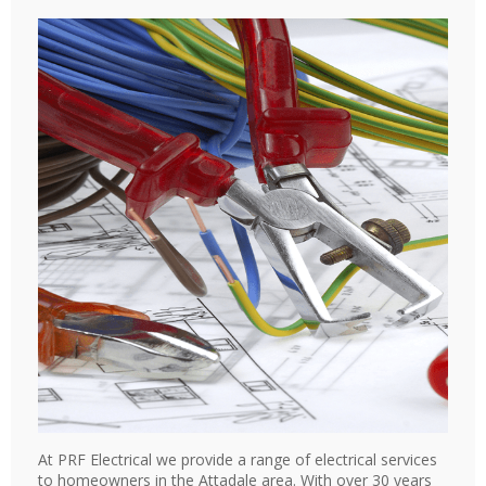
At PRF Electrical we provide a range of electrical services
to homeowners in the Attadale area. With over 30 years