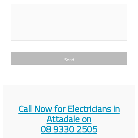
Call Now for Electricians in
Attadale on
08 9330 2505