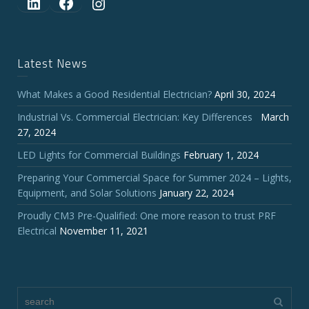
LinkedIn
Facebook
Instagram
Latest News
What Makes a Good Residential Electrician?
April 30, 2024
Industrial Vs. Commercial Electrician: Key Differences
March
27, 2024
LED Lights for Commercial Buildings
February 1, 2024
Preparing Your Commercial Space for Summer 2024 – Lights,
Equipment, and Solar Solutions
January 22, 2024
Proudly CM3 Pre-Qualified: One more reason to trust PRF
Electrical
November 11, 2021