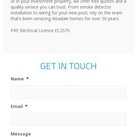
or in your investment property, we offer free quotes and a
quality service you can trust. From smoke detector
installation to wiring for your new pool, rely on the team
that’s been servicing Attadale homes for over 30 years.
PRF Electrical Licence EC2575
GET IN TOUCH
Name
*
Email
*
Message