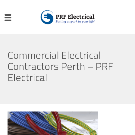
Commercial Electrical
Contractors Perth – PRF
Electrical