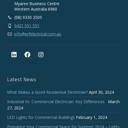
Myaree Business Centre
Western Australia 6960
(08) 9330 2505
0421 551 551
info@prfelectrical.com.au
LinkedIn
Facebook
Instagram
Latest News
What Makes a Good Residential Electrician?
April 30, 2024
Industrial Vs. Commercial Electrician: Key Differences
March
27, 2024
LED Lights for Commercial Buildings
February 1, 2024
Preparing Your Commercial Space for Summer 2024 – Lights,