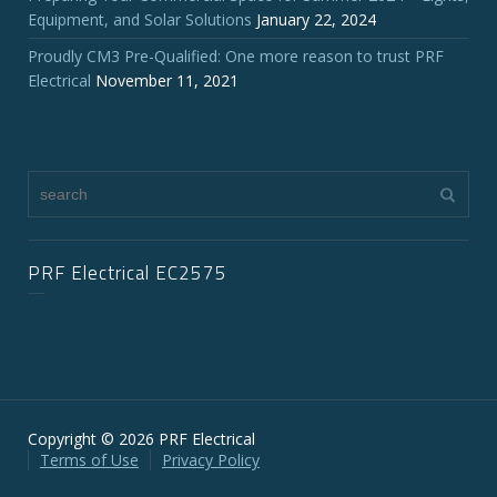
Equipment, and Solar Solutions
January 22, 2024
Proudly CM3 Pre-Qualified: One more reason to trust PRF
Electrical
November 11, 2021
PRF Electrical EC2575
Copyright © 2026 PRF Electrical
Terms of Use
Privacy Policy