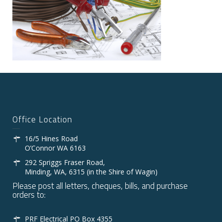
Office Location
16/5 Hines Road
O’Connor WA 6163
292 Spriggs Fraser Road,
Minding, WA, 6315 (in the Shire of Wagin)
Please post all letters, cheques, bills, and purchase
orders to:
PRF Electrical PO Box 4355