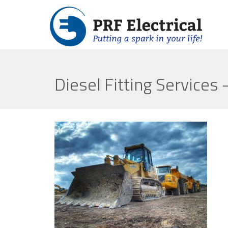
Diesel Fitting Services 