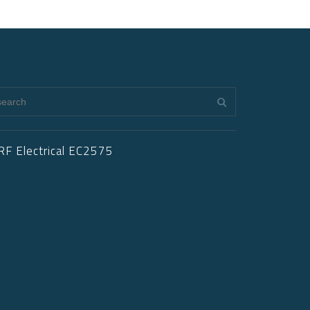
RF Electrical EC2575