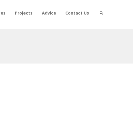
ces
Projects
Advice
Contact Us