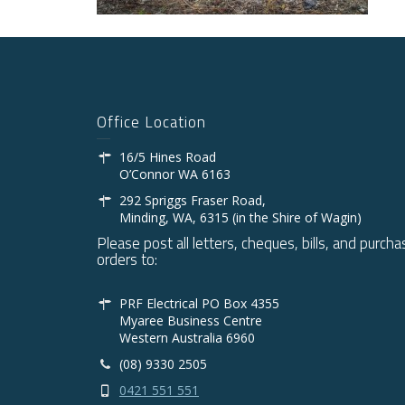
Office Location
16/5 Hines Road
O’Connor WA 6163
292 Spriggs Fraser Road,
Minding, WA, 6315 (in the Shire of Wagin)
Please post all letters, cheques, bills, and purcha
orders to:
PRF Electrical PO Box 4355
Myaree Business Centre
Western Australia 6960
(08) 9330 2505
0421 551 551