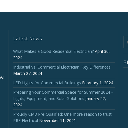
Latest News
What Makes a Good Residential Electrician?
April 30,
2024
P
Industrial Vs. Commercial Electrician: Key Differences
March 27, 2024
se
LED Lights for Commercial Buildings
February 1, 2024
Preparing Your Commercial Space for Summer 2024 –
Lights, Equipment, and Solar Solutions
January 22,
2024
Proudly CM3 Pre-Qualified: One more reason to trust
PRF Electrical
November 11, 2021