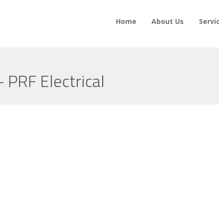
Home
About Us
Servi
– PRF Electrical