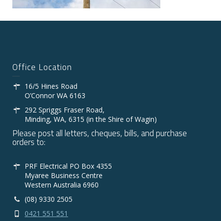
Office Location
16/5 Hines Road
O’Connor WA 6163
292 Spriggs Fraser Road,
Minding, WA, 6315 (in the Shire of Wagin)
Please post all letters, cheques, bills, and purchase
orders to:
PRF Electrical PO Box 4355
Myaree Business Centre
Western Australia 6960
(08) 9330 2505
0421 551 551