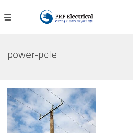
power-pole