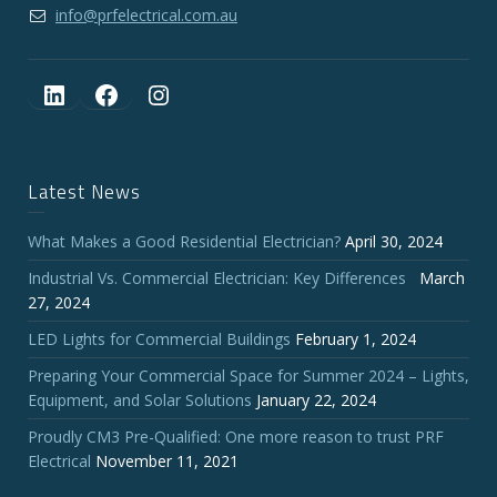
info@prfelectrical.com.au
LinkedIn
Facebook
Instagram
Latest News
What Makes a Good Residential Electrician?
April 30, 2024
Industrial Vs. Commercial Electrician: Key Differences
March
27, 2024
LED Lights for Commercial Buildings
February 1, 2024
Preparing Your Commercial Space for Summer 2024 – Lights,
Equipment, and Solar Solutions
January 22, 2024
Proudly CM3 Pre-Qualified: One more reason to trust PRF
Electrical
November 11, 2021