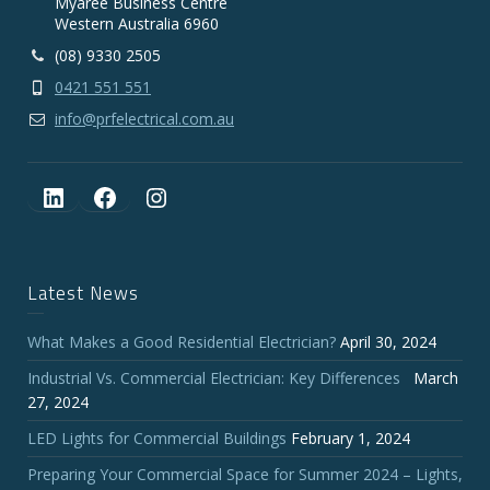
Myaree Business Centre
Western Australia 6960
(08) 9330 2505
0421 551 551
info@prfelectrical.com.au
LinkedIn
Facebook
Instagram
Latest News
What Makes a Good Residential Electrician?
April 30, 2024
Industrial Vs. Commercial Electrician: Key Differences
March
27, 2024
LED Lights for Commercial Buildings
February 1, 2024
Preparing Your Commercial Space for Summer 2024 – Lights,