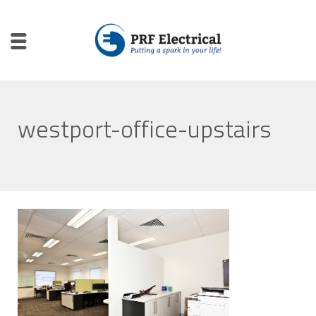
westport-office-upstairs