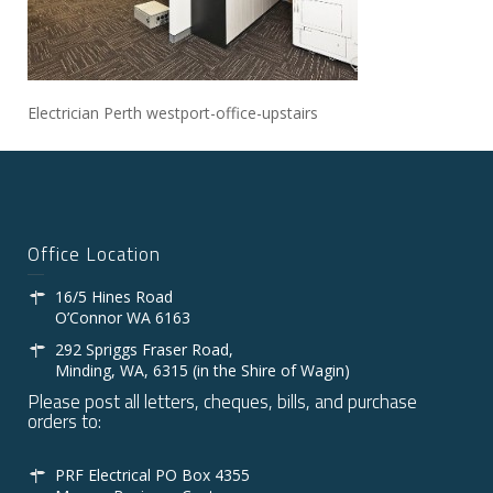
Electrician Perth westport-office-upstairs
Office Location
16/5 Hines Road
O’Connor WA 6163
292 Spriggs Fraser Road,
Minding, WA, 6315 (in the Shire of Wagin)
Please post all letters, cheques, bills, and purchase
orders to:
PRF Electrical PO Box 4355