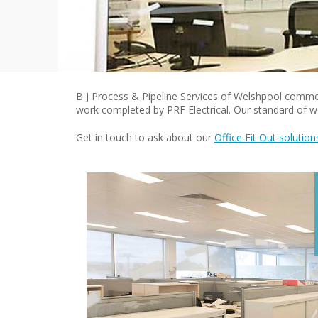
B J Process & Pipeline Services of Welshpool commerci
work completed by PRF Electrical. Our standard of wo
Get in touch to ask about our
Office Fit Out solution