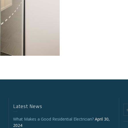
Latest News
What Makes a Good Residential Electrician?
April 30,
2024