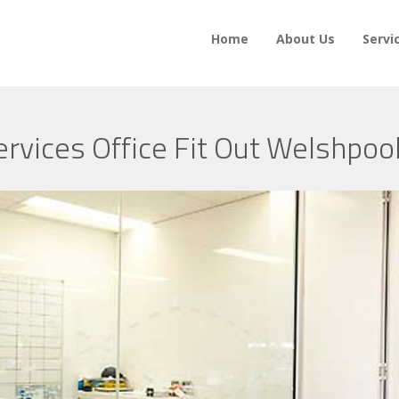
Home
About Us
Servi
ervices Office Fit Out Welshpoo