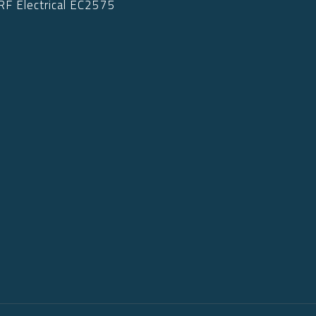
RF Electrical EC2575