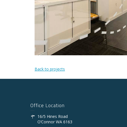
Back to projects
Office Location
16/5 Hines Road
O’Connor WA 6163