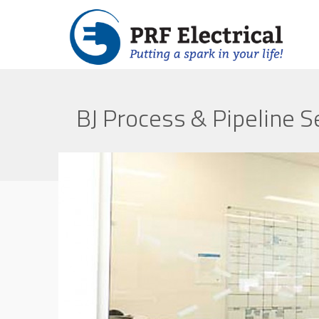
BJ Process & Pipeline S