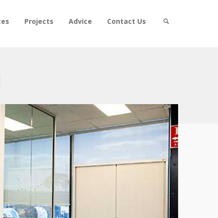
ces
Projects
Advice
Contact Us
l