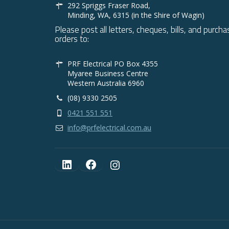
292 Spriggs Fraser Road,
Minding, WA, 6315 (in the Shire of Wagin)
Please post all letters, cheques, bills, and purcha
orders to:
PRF Electrical PO Box 4355
Myaree Business Centre
Western Australia 6960
(08) 9330 2505
0421 551 551
info@prfelectrical.com.au
LinkedIn
Facebook
Instagram