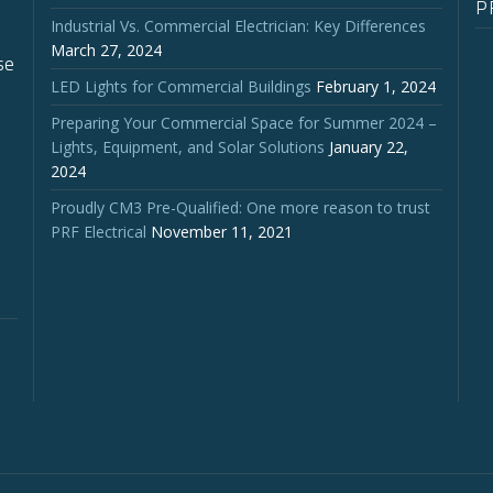
P
Industrial Vs. Commercial Electrician: Key Differences
March 27, 2024
se
LED Lights for Commercial Buildings
February 1, 2024
Preparing Your Commercial Space for Summer 2024 –
Lights, Equipment, and Solar Solutions
January 22,
2024
Proudly CM3 Pre-Qualified: One more reason to trust
PRF Electrical
November 11, 2021