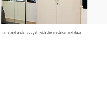
n time and under budget, with the electrical and data