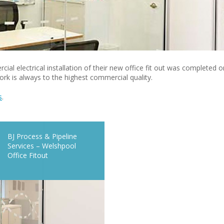
al electrical installation of their new office fit out was completed o
rk is always to the highest commercial quality.
s
.
BJ Process & Pipeline
Services – Welshpool
Office Fitout