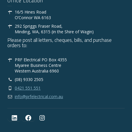
Office Location
16/5 Hines Road
O’Connor WA 6163
292 Spriggs Fraser Road,
Minding, WA, 6315 (in the Shire of Wagin)
Please post all letters, cheques, bills, and purchase
orders to:
PRF Electrical PO Box 4355
Myaree Business Centre
Western Australia 6960
(08) 9330 2505
0421 551 551
info@prfelectrical.com.au
LinkedIn
Facebook
Instagram