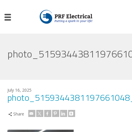
photo_5159344381197661
July 16, 2025
photo_5159344381197661048
Share