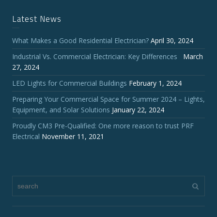
Latest News
What Makes a Good Residential Electrician?
April 30, 2024
Industrial Vs. Commercial Electrician: Key Differences
March
27, 2024
LED Lights for Commercial Buildings
February 1, 2024
Preparing Your Commercial Space for Summer 2024 – Lights,
Equipment, and Solar Solutions
January 22, 2024
Proudly CM3 Pre-Qualified: One more reason to trust PRF
Electrical
November 11, 2021