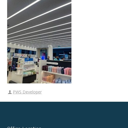
PWS Developer