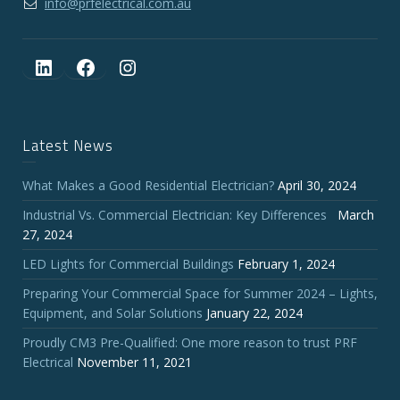
info@prfelectrical.com.au
LinkedIn
Facebook
Instagram
Latest News
What Makes a Good Residential Electrician?
April 30, 2024
Industrial Vs. Commercial Electrician: Key Differences
March
27, 2024
LED Lights for Commercial Buildings
February 1, 2024
Preparing Your Commercial Space for Summer 2024 – Lights,
Equipment, and Solar Solutions
January 22, 2024
Proudly CM3 Pre-Qualified: One more reason to trust PRF
Electrical
November 11, 2021