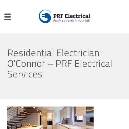
Residential Electrician
O’Connor – PRF Electrical
Services