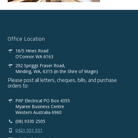
Office Location
16/5 Hines Road
O’Connor WA 6163
292 Spriggs Fraser Road,
Minding, WA, 6315 (in the Shire of Wagin)
Please post all letters, cheques, bills, and purchase
orders to:
PRF Electrical PO Box 4355
Myaree Business Centre
Western Australia 6960
(08) 9330 2505
0421 551 551