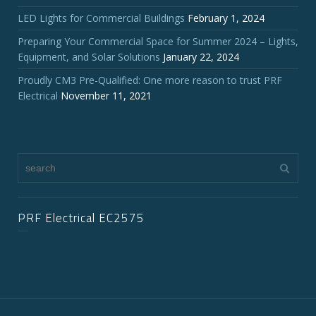
LED Lights for Commercial Buildings
February 1, 2024
Preparing Your Commercial Space for Summer 2024 – Lights,
Equipment, and Solar Solutions
January 22, 2024
Proudly CM3 Pre-Qualified: One more reason to trust PRF
Electrical
November 11, 2021
PRF Electrical EC2575