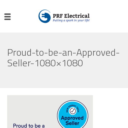
Proud-to-be-an-Approved-
Seller-1080×1080