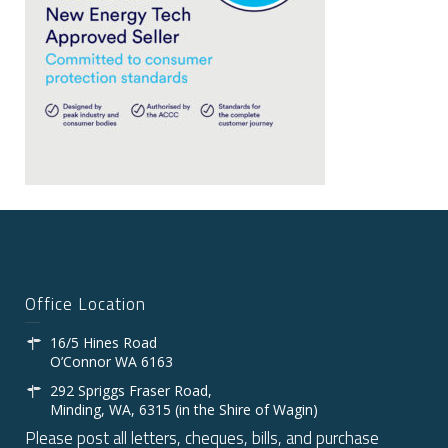
Office Location
16/5 Hines Road
O’Connor WA 6163
292 Spriggs Fraser Road,
Minding, WA, 6315 (in the Shire of Wagin)
Please post all letters, cheques, bills, and purchase