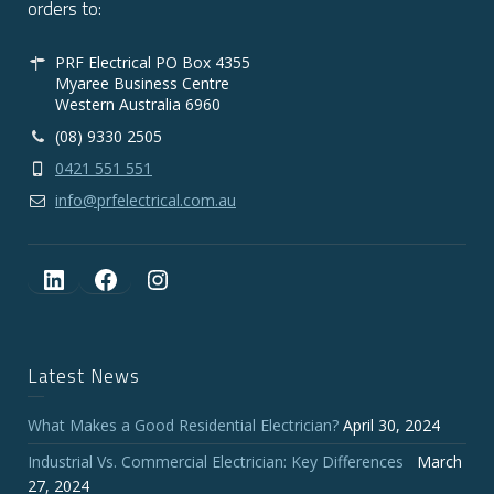
orders to:
PRF Electrical PO Box 4355
Myaree Business Centre
Western Australia 6960
(08) 9330 2505
0421 551 551
info@prfelectrical.com.au
LinkedIn
Facebook
Instagram
Latest News
What Makes a Good Residential Electrician?
April 30, 2024
Industrial Vs. Commercial Electrician: Key Differences
March
27, 2024