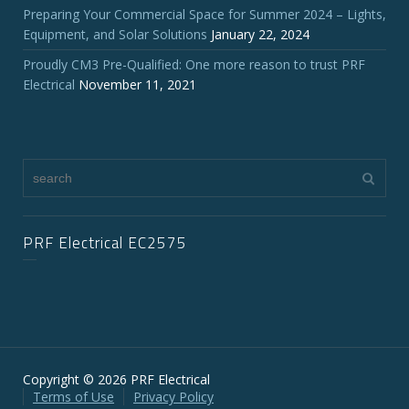
Preparing Your Commercial Space for Summer 2024 – Lights,
Equipment, and Solar Solutions
January 22, 2024
Proudly CM3 Pre-Qualified: One more reason to trust PRF
Electrical
November 11, 2021
PRF Electrical EC2575
Copyright © 2026 PRF Electrical
Terms of Use
Privacy Policy