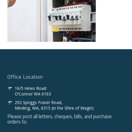
Office Location
16/5 Hines Road
O’Connor WA 6163
292 Spriggs Fraser Road,
Minding, WA, 6315 (in the Shire of Wagin)
Please post all letters, cheques, bills, and purchase
orders to: