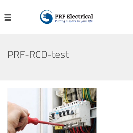
PRF-RCD-test