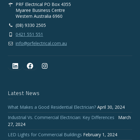
PRF Electrical PO Box 4355
Myaree Business Centre
Western Australia 6960
(08) 9330 2505
0421 551 551
info@prfelectrical.com.au
LinkedIn
Facebook
Instagram
Latest News
What Makes a Good Residential Electrician?
April 30, 2024
Industrial Vs. Commercial Electrician: Key Differences
March
27, 2024
LED Lights for Commercial Buildings
February 1, 2024