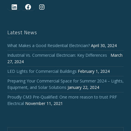
LinkedIn
Facebook
Instagram
Latest News
What Makes a Good Residential Electrician?
April 30, 2024
Industrial Vs. Commercial Electrician: Key Differences
March
27, 2024
LED Lights for Commercial Buildings
February 1, 2024
Preparing Your Commercial Space for Summer 2024 – Lights,
Equipment, and Solar Solutions
January 22, 2024
Proudly CM3 Pre-Qualified: One more reason to trust PRF
Electrical
November 11, 2021