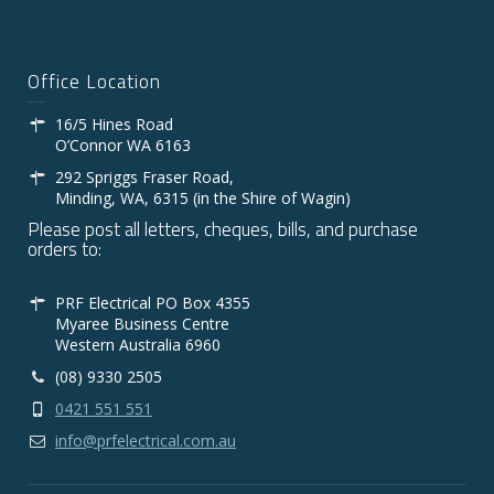
Office Location
16/5 Hines Road
O’Connor WA 6163
292 Spriggs Fraser Road,
Minding, WA, 6315 (in the Shire of Wagin)
Please post all letters, cheques, bills, and purchase
orders to:
PRF Electrical PO Box 4355
Myaree Business Centre
Western Australia 6960
(08) 9330 2505
0421 551 551
info@prfelectrical.com.au