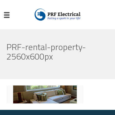
PRF-rental-property-
2560x600px