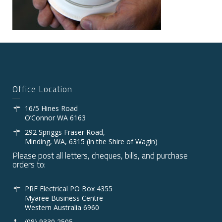
Office Location
16/5 Hines Road
O’Connor WA 6163
292 Spriggs Fraser Road,
Minding, WA, 6315 (in the Shire of Wagin)
Please post all letters, cheques, bills, and purchase
orders to:
PRF Electrical PO Box 4355
Myaree Business Centre
Western Australia 6960
(08) 9330 2505