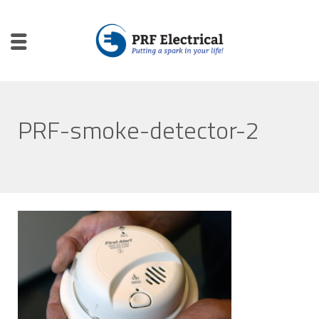
PRF-smoke-detector-2