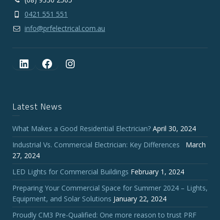
0421 551 551
info@prfelectrical.com.au
LinkedIn
Facebook
Instagram
Latest News
What Makes a Good Residential Electrician?
April 30, 2024
Industrial Vs. Commercial Electrician: Key Differences
March
27, 2024
LED Lights for Commercial Buildings
February 1, 2024
Preparing Your Commercial Space for Summer 2024 – Lights,
Equipment, and Solar Solutions
January 22, 2024
Proudly CM3 Pre-Qualified: One more reason to trust PRF