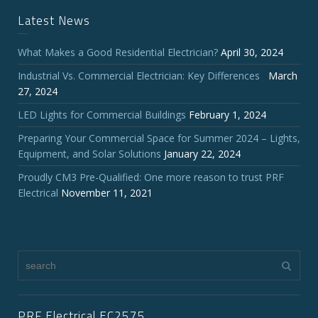
Latest News
What Makes a Good Residential Electrician?
April 30, 2024
Industrial Vs. Commercial Electrician: Key Differences
March
27, 2024
LED Lights for Commercial Buildings
February 1, 2024
Preparing Your Commercial Space for Summer 2024 – Lights,
Equipment, and Solar Solutions
January 22, 2024
Proudly CM3 Pre-Qualified: One more reason to trust PRF
Electrical
November 11, 2021
PRF Electrical EC2575