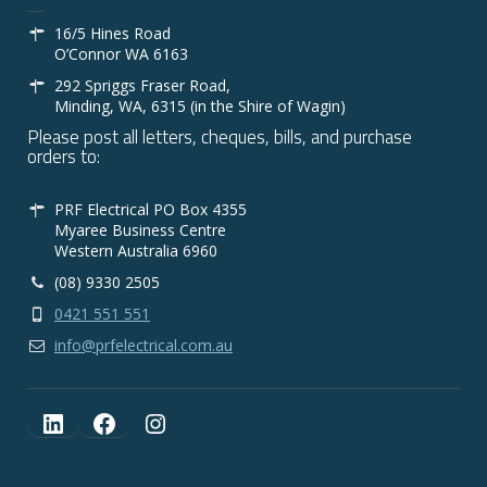
16/5 Hines Road
O’Connor WA 6163
292 Spriggs Fraser Road,
Minding, WA, 6315 (in the Shire of Wagin)
Please post all letters, cheques, bills, and purchase
orders to:
PRF Electrical PO Box 4355
Myaree Business Centre
Western Australia 6960
(08) 9330 2505
0421 551 551
info@prfelectrical.com.au
LinkedIn
Facebook
Instagram