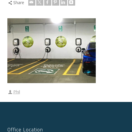
Share
Phil
Office Location