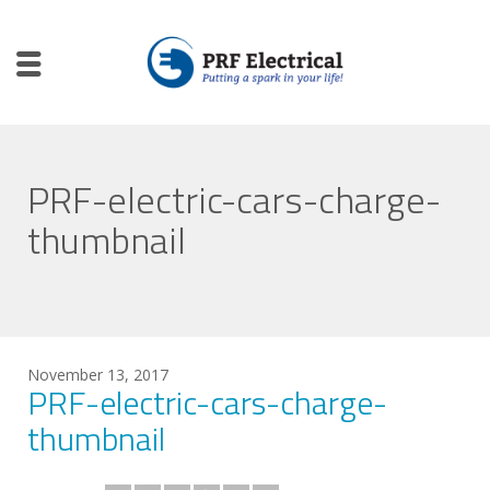
PRF-electric-cars-charge-
thumbnail
November 13, 2017
PRF-electric-cars-charge-
thumbnail