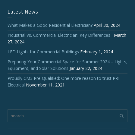
Latest News
What Makes a Good Residential Electrician?
April 30, 2024
Industrial Vs. Commercial Electrician: Key Differences
March
27, 2024
LED Lights for Commercial Buildings
February 1, 2024
Preparing Your Commercial Space for Summer 2024 – Lights,
Equipment, and Solar Solutions
January 22, 2024
Proudly CM3 Pre-Qualified: One more reason to trust PRF
Electrical
November 11, 2021