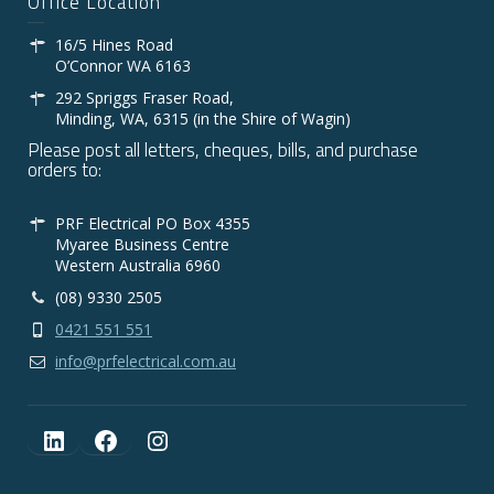
Office Location
16/5 Hines Road
O’Connor WA 6163
292 Spriggs Fraser Road,
Minding, WA, 6315 (in the Shire of Wagin)
Please post all letters, cheques, bills, and purchase
orders to:
PRF Electrical PO Box 4355
Myaree Business Centre
Western Australia 6960
(08) 9330 2505
0421 551 551
info@prfelectrical.com.au
LinkedIn
Facebook
Instagram