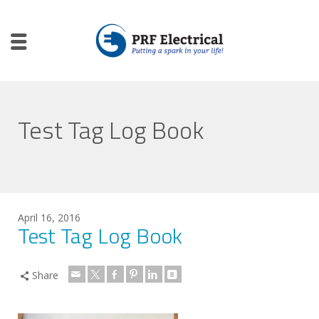
Test Tag Log Book
April 16, 2016
Test Tag Log Book
Share