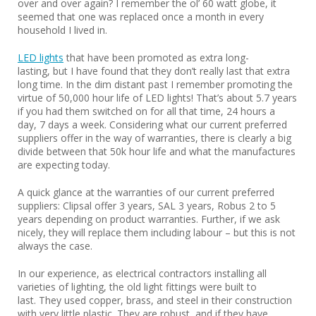
over and over again? I remember the ol’ 60 watt globe, it
seemed that one was replaced once a month in every
household I lived in.
LED lights
that have been promoted as extra long-
lasting, but I have found that they don’t really last that extra
long time. In the dim distant past I remember promoting the
virtue of 50,000 hour life of LED lights! That’s about 5.7 years
if you had them switched on for all that time, 24 hours a
day, 7 days a week. Considering what our current preferred
suppliers offer in the way of warranties, there is clearly a big
divide between that 50k hour life and what the manufactures
are expecting today.
A quick glance at the warranties of our current preferred
suppliers: Clipsal offer 3 years, SAL 3 years, Robus 2 to 5
years depending on product warranties. Further, if we ask
nicely, they will replace them including labour – but this is not
always the case.
In our experience, as electrical contractors installing all
varieties of lighting, the old light fittings were built to
last. They used copper, brass, and steel in their construction
with very little plastic. They are robust, and if they have