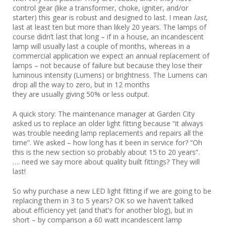
control gear (like a transformer, choke, igniter, and/or
starter) this gear is robust and designed to last. I mean
last
,
last at least ten but more than likely 20 years. The lamps of
course didn’t last that long – if in a house, an incandescent
lamp will usually last a couple of months, whereas in a
commercial application we expect an annual replacement of
lamps – not because of failure but because they lose their
luminous intensity (Lumens) or brightness. The Lumens can
drop all the way to zero, but in 12 months
they are usually giving 50% or less output.
A quick story: The maintenance manager at Garden City
asked us to replace an older light fitting because “it always
was trouble needing lamp replacements and repairs all the
time”. We asked – how long has it been in service for? “Oh
this is the new section so probably about 15 to 20 years”.
…. need we say more about quality built fittings? They will
last!
So why purchase a new LED light fitting if we are going to be
replacing them in 3 to 5 years? OK so we haven’t talked
about efficiency yet (and that’s for another blog), but in
short – by comparison a 60 watt incandescent lamp