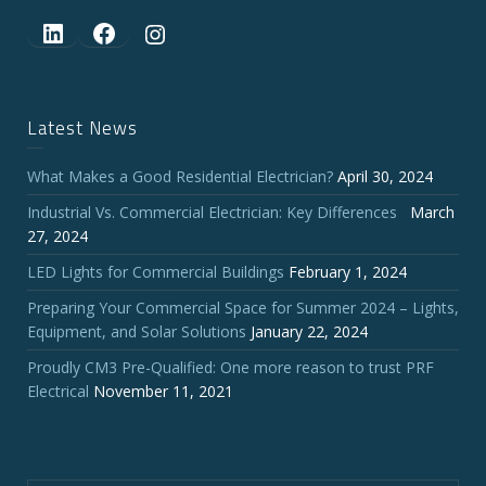
LinkedIn
Facebook
Instagram
Latest News
What Makes a Good Residential Electrician?
April 30, 2024
Industrial Vs. Commercial Electrician: Key Differences
March
27, 2024
LED Lights for Commercial Buildings
February 1, 2024
Preparing Your Commercial Space for Summer 2024 – Lights,
Equipment, and Solar Solutions
January 22, 2024
Proudly CM3 Pre-Qualified: One more reason to trust PRF
Electrical
November 11, 2021