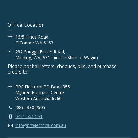
Office Location
16/5 Hines Road
O’Connor WA 6163
292 Spriggs Fraser Road,
Minding, WA, 6315 (in the Shire of Wagin)
Please post all letters, cheques, bills, and purchase
orders to:
PRF Electrical PO Box 4355
Myaree Business Centre
Western Australia 6960
(08) 9330 2505
0421 551 551
info@prfelectrical.com.au