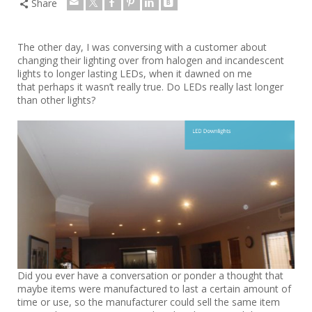
Share
The other day, I was conversing with a customer about
changing their lighting over from halogen and incandescent
lights to longer lasting LEDs, when it dawned on me
that perhaps it wasn’t really true. Do LEDs really last longer
than other lights?
Did you ever have a conversation or ponder a thought that
maybe items were manufactured to last a certain amount of
time or use, so the manufacturer could sell the same item