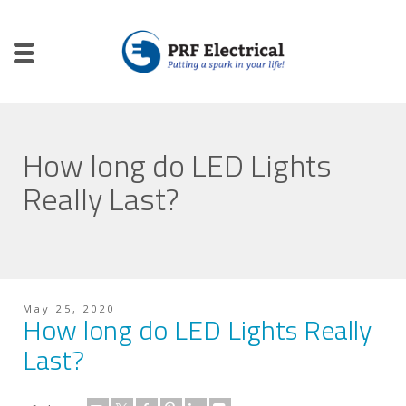
How long do LED Lights
Really Last?
May 25, 2020
How long do LED Lights Really
Last?