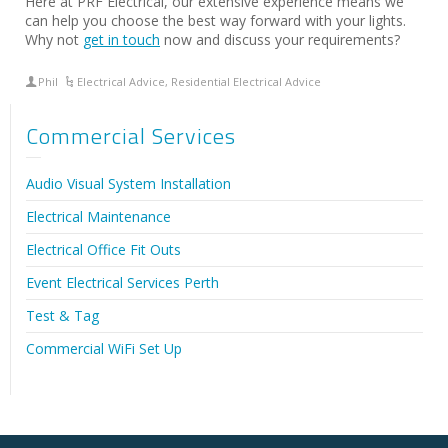
Here at PRF Electrical, our extensive experience means we
can help you choose the best way forward with your lights.
Why not
get in touch
now and discuss your requirements?
Phil
Electrical Advice
,
Residential Electrical Advice
Commercial Services
Audio Visual System Installation
Electrical Maintenance
Electrical Office Fit Outs
Event Electrical Services Perth
Test & Tag
Commercial WiFi Set Up