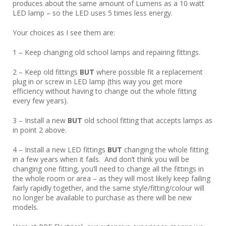
produces about the same amount of Lumens as a 10 watt
LED lamp – so the LED uses 5 times less energy.
Your choices as I see them are:
1 – Keep changing old school lamps and repairing fittings.
2 – Keep old fittings
BUT
where possible fit a replacement
plug in or screw in LED lamp (this way you get more
efficiency without having to change out the whole fitting
every few years).
3 – Install a new
BUT
old school fitting that accepts lamps as
in point 2 above.
4 – Install a new LED fittings
BUT
changing the whole fitting
in a few years when it fails. And don’t think you will be
changing one fitting, you’ll need to change all the fittings in
the whole room or area – as they will most likely keep failing
fairly rapidly together, and the same style/fitting/colour will
no longer be available to purchase as there will be new
models.