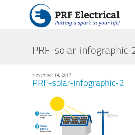
PRF-solar-infographic-
November 14, 2017
PRF-solar-infographic-2