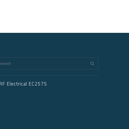
RF Electrical EC2575