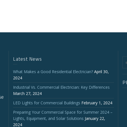
Latest News
What Makes a Good Residential Electrician?
April 30,
2024
P
Industrial Vs. Commercial Electrician: Key Differences
March 27, 2024
se
LED Lights for Commercial Buildings
February 1, 2024
Preparing Your Commercial Space for Summer 2024 –
Lights, Equipment, and Solar Solutions
January 22,
2024