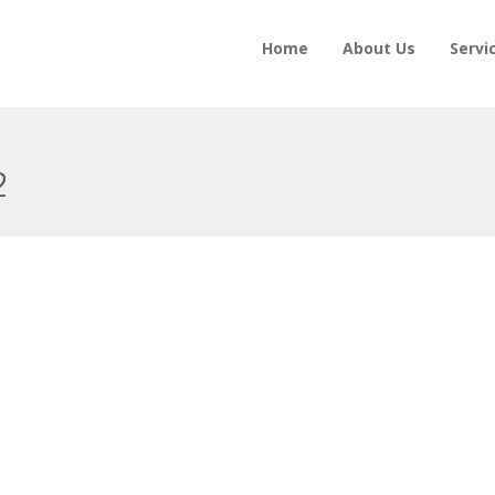
Home
About Us
Servi
2