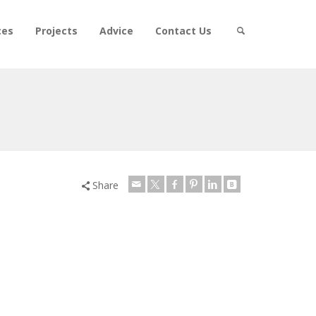
ces
Projects
Advice
Contact Us
Share