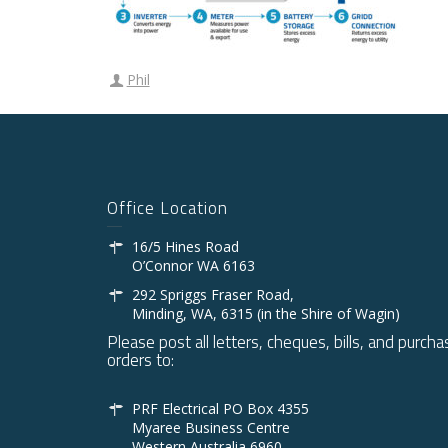
Phil
Office Location
16/5 Hines Road
O’Connor WA 6163
292 Spriggs Fraser Road,
Minding, WA, 6315 (in the Shire of Wagin)
Please post all letters, cheques, bills, and purcha
orders to:
PRF Electrical PO Box 4355
Myaree Business Centre
Western Australia 6960