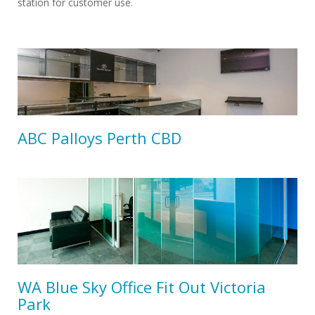
station for customer use.
ABC Palloys Perth CBD
WA Blue Sky Office Fit Out Victoria
Park