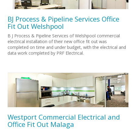
BJ Process & Pipeline Services Office
Fit Out Welshpool
B J Process & Pipeline Services of Welshpool commercial
electrical installation of their new office fit out was
completed on time and under budget, with the electrical and
data work completed by PRF Electrical.
Westport Commercial Electrical and
Office Fit Out Malaga