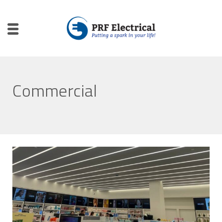
Commercial