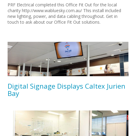
PRF Electrical completed this Office Fit Out for the local
charity http://www.wabluesky.com.au/ This install included
new lighting, power, and data cabling throughout. Get in
touch to ask about our Office Fit Out solutions.
Digital Signage Displays Caltex Jurien
Bay