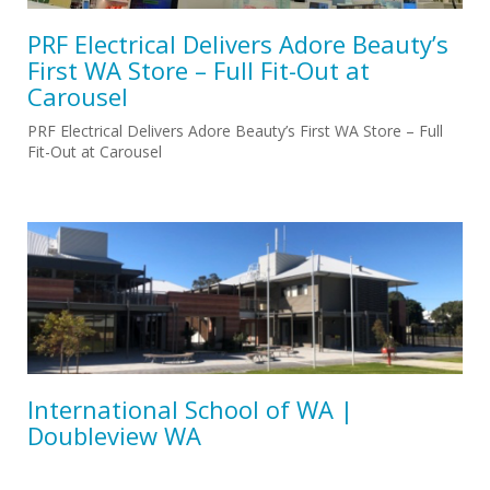
PRF Electrical Delivers Adore Beauty’s
First WA Store – Full Fit-Out at
Carousel
PRF Electrical Delivers Adore Beauty’s First WA Store – Full
Fit-Out at Carousel
International School of WA |
Doubleview WA