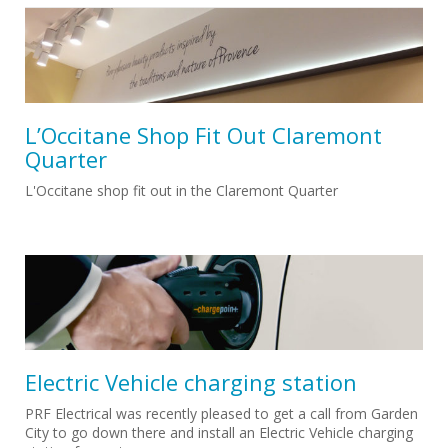
L’Occitane Shop Fit Out Claremont
Quarter
L'Occitane shop fit out in the Claremont Quarter
Electric Vehicle charging station
PRF Electrical was recently pleased to get a call from Garden
City to go down there and install an Electric Vehicle charging