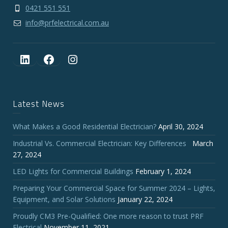
0421 551 551
info@prfelectrical.com.au
LinkedIn
Facebook
Instagram
Latest News
What Makes a Good Residential Electrician?
April 30, 2024
Industrial Vs. Commercial Electrician: Key Differences
March
27, 2024
LED Lights for Commercial Buildings
February 1, 2024
Preparing Your Commercial Space for Summer 2024 – Lights,
Equipment, and Solar Solutions
January 22, 2024
Proudly CM3 Pre-Qualified: One more reason to trust PRF
Electrical
November 11, 2021