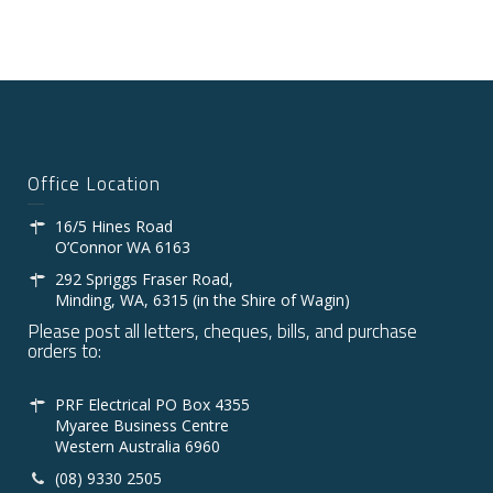
Office Location
16/5 Hines Road
O’Connor WA 6163
292 Spriggs Fraser Road,
Minding, WA, 6315 (in the Shire of Wagin)
Please post all letters, cheques, bills, and purchase
orders to:
PRF Electrical PO Box 4355
Myaree Business Centre
Western Australia 6960
(08) 9330 2505