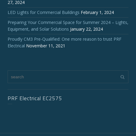
27, 2024
LED Lights for Commercial Buildings
February 1, 2024
Preparing Your Commercial Space for Summer 2024 – Lights,
Equipment, and Solar Solutions
January 22, 2024
Proudly CM3 Pre-Qualified: One more reason to trust PRF
Electrical
November 11, 2021
PRF Electrical EC2575