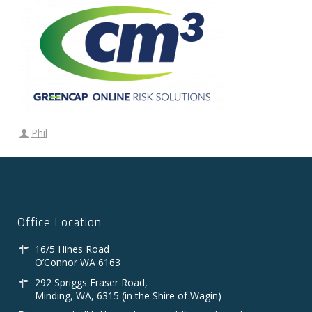
Phil
Office Location
16/5 Hines Road
O’Connor WA 6163
292 Spriggs Fraser Road,
Minding, WA, 6315 (in the Shire of Wagin)