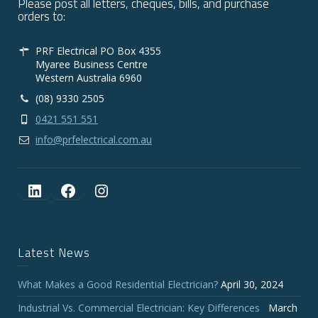
Please post all letters, cheques, bills, and purchase
orders to:
PRF Electrical PO Box 4355
Myaree Business Centre
Western Australia 6960
(08) 9330 2505
0421 551 551
info@prfelectrical.com.au
LinkedIn
Facebook
Instagram
Latest News
What Makes a Good Residential Electrician?
April 30, 2024
Industrial Vs. Commercial Electrician: Key Differences
March