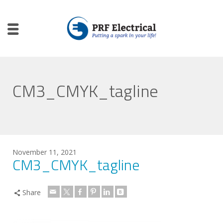
CM3_CMYK_tagline
November 11, 2021
CM3_CMYK_tagline
Share