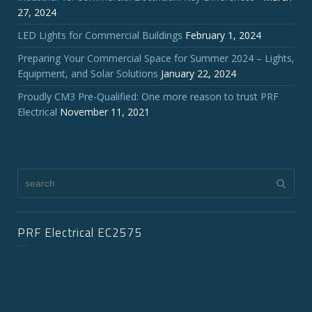
27, 2024
LED Lights for Commercial Buildings
February 1, 2024
Preparing Your Commercial Space for Summer 2024 – Lights,
Equipment, and Solar Solutions
January 22, 2024
Proudly CM3 Pre-Qualified: One more reason to trust PRF
Electrical
November 11, 2021
PRF Electrical EC2575