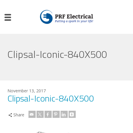
Clipsal-Iconic-840X500
November 13, 2017
Clipsal-Iconic-840X500
Share