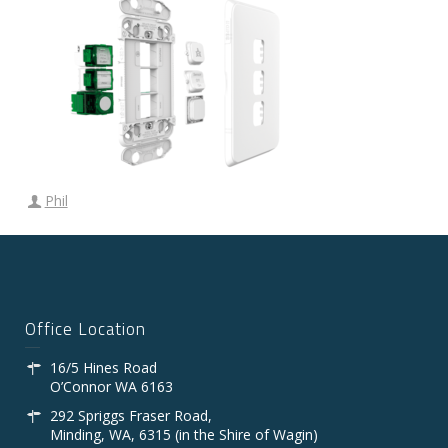
Phil
Office Location
16/5 Hines Road
O’Connor WA 6163
292 Spriggs Fraser Road,
Minding, WA, 6315 (in the Shire of Wagin)