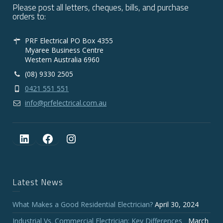
Please post all letters, cheques, bills, and purchase
orders to:
PRF Electrical PO Box 4355
Myaree Business Centre
Western Australia 6960
(08) 9330 2505
0421 551 551
info@prfelectrical.com.au
LinkedIn
Facebook
Instagram
Latest News
What Makes a Good Residential Electrician?
April 30, 2024
Industrial Vs. Commercial Electrician: Key Differences
March