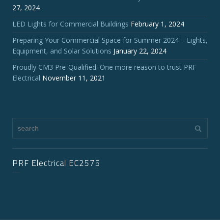
27, 2024
LED Lights for Commercial Buildings
February 1, 2024
Preparing Your Commercial Space for Summer 2024 – Lights,
Equipment, and Solar Solutions
January 22, 2024
Proudly CM3 Pre-Qualified: One more reason to trust PRF
Electrical
November 11, 2021
PRF Electrical EC2575