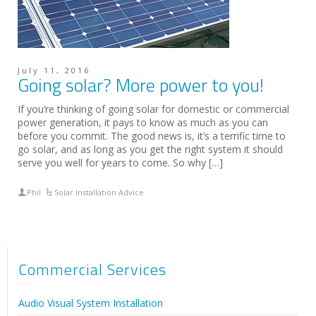
July 11, 2016
Going solar? More power to you!
If you’re thinking of going solar for domestic or commercial
power generation, it pays to know as much as you can
before you commit. The good news is, it’s a terrific time to
go solar, and as long as you get the right system it should
serve you well for years to come. So why […]
Phil
Solar Installation Advice
Commercial Services
Audio Visual System Installation