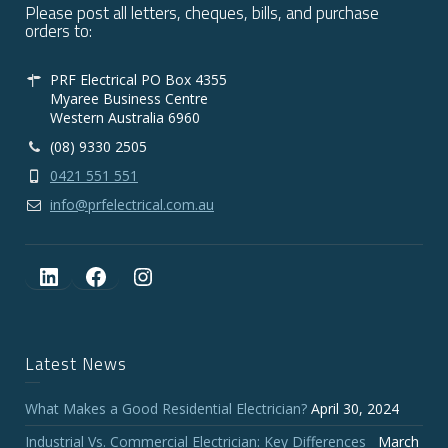
Please post all letters, cheques, bills, and purchase
orders to:
PRF Electrical PO Box 4355
Myaree Business Centre
Western Australia 6960
(08) 9330 2505
0421 551 551
info@prfelectrical.com.au
LinkedIn
Facebook
Instagram
Latest News
What Makes a Good Residential Electrician?
April 30, 2024
Industrial Vs. Commercial Electrician: Key Differences
March