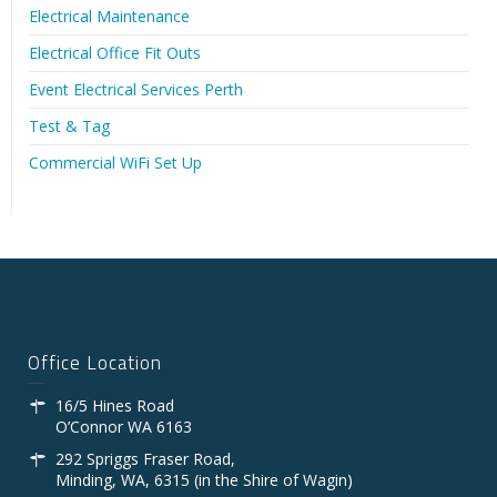
Electrical Maintenance
Electrical Office Fit Outs
Event Electrical Services Perth
Test & Tag
Commercial WiFi Set Up
Office Location
16/5 Hines Road
O’Connor WA 6163
292 Spriggs Fraser Road,
Minding, WA, 6315 (in the Shire of Wagin)