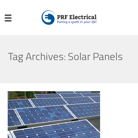
Tag Archives: Solar Panels