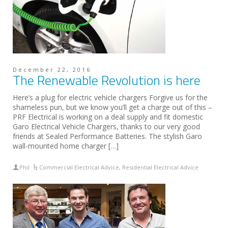
December 22, 2016
The Renewable Revolution is here
Here’s a plug for electric vehicle chargers Forgive us for the
shameless pun, but we know you’ll get a charge out of this –
PRF Electrical is working on a deal supply and fit domestic
Garo Electrical Vehicle Chargers, thanks to our very good
friends at Sealed Performance Batteries. The stylish Garo
wall-mounted home charger […]
Phil
Commercial Electrical Advice
,
Residential Electrical Advice