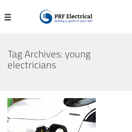
Tag Archives: young
electricians