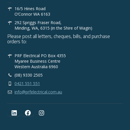
16/5 Hines Road
O’Connor WA 6163
292 Spriggs Fraser Road,
Minding, WA, 6315 (in the Shire of Wagin)
Please post all letters, cheques, bills, and purchase
orders to:
PRF Electrical PO Box 4355
Myaree Business Centre
Western Australia 6960
(08) 9330 2505
0421 551 551
info@prfelectrical.com.au
LinkedIn
Facebook
Instagram