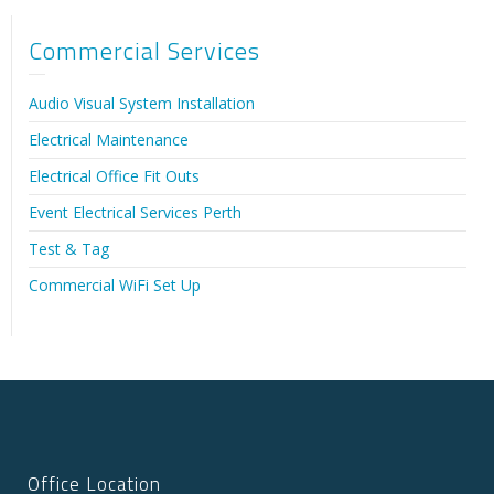
Commercial Services
Audio Visual System Installation
Electrical Maintenance
Electrical Office Fit Outs
Event Electrical Services Perth
Test & Tag
Commercial WiFi Set Up
Office Location