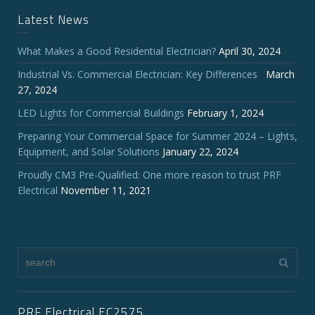
Latest News
What Makes a Good Residential Electrician?
April 30, 2024
Industrial Vs. Commercial Electrician: Key Differences
March
27, 2024
LED Lights for Commercial Buildings
February 1, 2024
Preparing Your Commercial Space for Summer 2024 – Lights,
Equipment, and Solar Solutions
January 22, 2024
Proudly CM3 Pre-Qualified: One more reason to trust PRF
Electrical
November 11, 2021
PRF Electrical EC2575