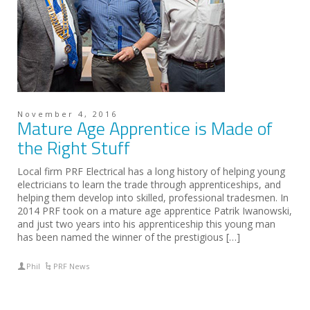
November 4, 2016
Mature Age Apprentice is Made of
the Right Stuff
Local firm PRF Electrical has a long history of helping young
electricians to learn the trade through apprenticeships, and
helping them develop into skilled, professional tradesmen. In
2014 PRF took on a mature age apprentice Patrik Iwanowski,
and just two years into his apprenticeship this young man
has been named the winner of the prestigious […]
Phil
PRF News